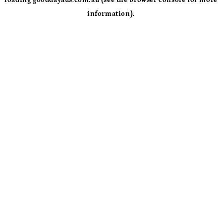
loading
gooddayaus.com.au
(see the
browser console
for more
information).