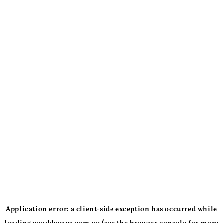
Application error: a
client
-side exception has occurred while