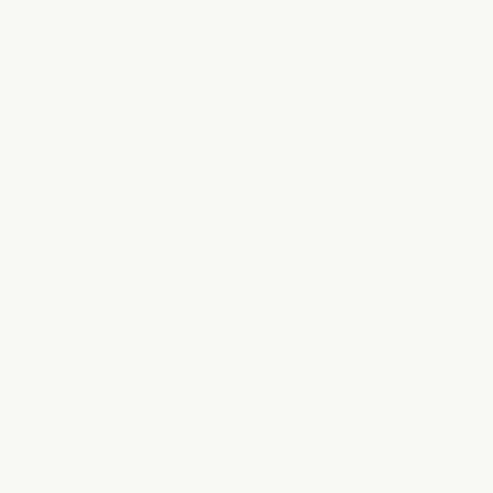
Day Lytes - Apple Kiwi
Accessories
Learn
Research
FAQs
Blogs
Affiliate Program
Help
My Subscriptions
Shipping
Privacy Policy