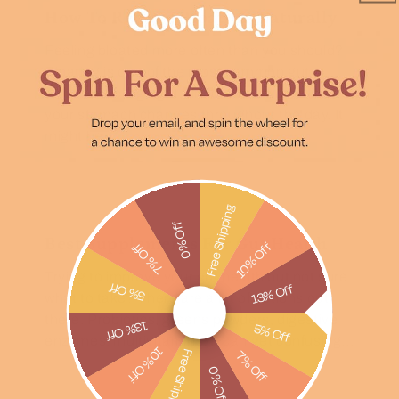
How To Reduce Bloating Naturally
Feeling bloated more often than you should?
Bloating is one of the most common gut
issues. Feeling tight, uncomfortable, or like
your stomach changes throughout the day. It
might be...
Free Shipping
0% Off
Best Supplements For Gut Health
10% Off
7% Off
Trying to improve your gut health but not sure
5% Off
13% Off
what to take? There are a lot of options out
there. Probiotics, greens powders, digestive
13% Off
5% Off
enzymes, multivitamins. It can get confusing...
10% Off
Free Shipping
7% Off
0% Off