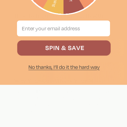
How To Improve Your Gut Health
Email Address
Want better digestion, energy, and less
bloating? If you want to improve your gut
health, the good news is it does not need to be
complicated. Most of the time,...
Why Your Gut Affects Your Mood
Ever felt off for no clear reason? Flat, irritable,
low motivation. Nothing major wrong, but you
just do not feel like yourself. A lot of people do
not realise your...