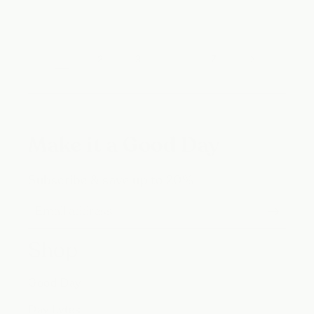
1
…
2
3
7
Make it a Good Day
Subscribe & save up to 20%
Shop
Good Day
Day Lytes