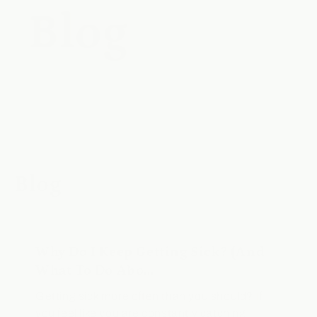
Blog
Blog
Why Do I Keep Getting Sick? (And
What To Do Abo...
Getting sick more often than you should? If
you feel like you are constantly catching