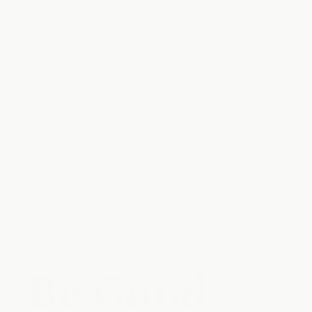
Skip to
content
Be Good