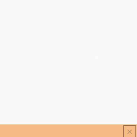
something, you are not imagining it.Colds,
feeling run down, taking longer to recover. It
usually...
Feeling Burnt Out? This Could Be
Why
Not just tired, properly burnt out? It is more
than being tired. You feel drained, flat,
unmotivated, and even small things feel
harder than they should.Burnout does not
usually happen...