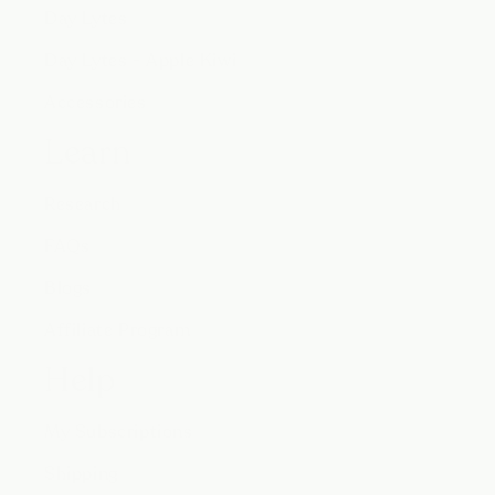
Day Lytes
Day Lytes - Apple Kiwi
Accessories
Learn
Research
FAQs
Blogs
Affiliate Program
Help
My Subscriptions
Shipping