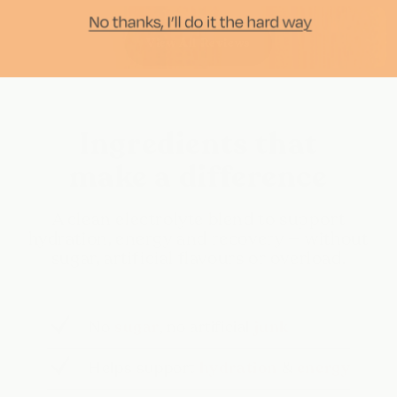
View All Reviews
Ingredients that
make a difference
A clean electrolyte blend to support
hydration, energy and recovery — without
sugar, artificial flavours or overload.
No
sugar
, no artificial
junk
Helps support
hydration
&
energy