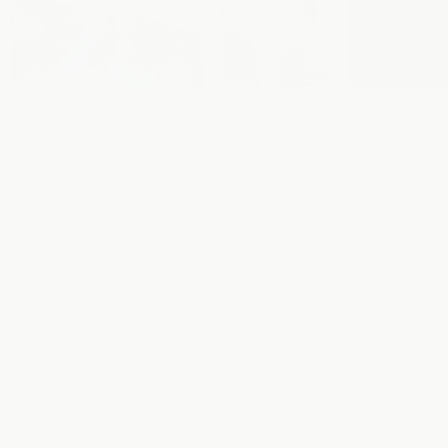
Nutrition
Good Day
Sport
Facts
Electrolytes
Drinks
Sport
Nutrition
Good Day
Drinks
Calories
6
147
Sugar
0
36g