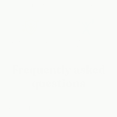
Boost Your Energy
Lift Your Mood
Strengthen Immunity
Elevate Your
Performance
Frequently asked
questions
What is Day Lytes?