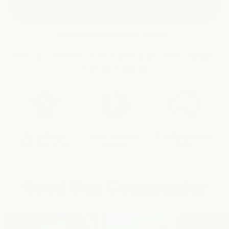
Add To Cart -
$119.78
$149.90
Or 4 payments of
$29.95
with
80% of customers chose subscription (20% cheaper
and free shipping)
30 Day Money-
Ships today with
Proudly Australian
back Guarantee
Auspost
Made
Good Day Community