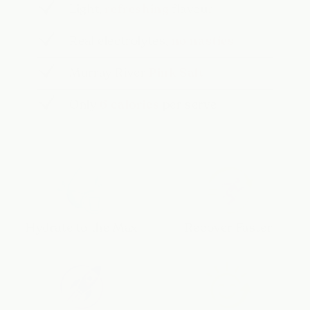
Light,
refreshing
flavour
Real electrolytes,
no nasties
Murray River
Pink Salt
Only
6 calories
per serve
Hydrate to the Max
Recover Faster