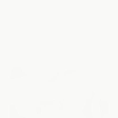
Sodium
834mg
306mg
Potassium
398mg
138mg
Magnesium
39mg
0mg
Natural
Yes
No
Ingredients