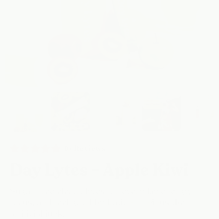
Click
16
Reviews
Rated
to
4.9
Day Lytes - Apple Kiwi
scroll
out
of
to
5
reviews
stars
Sugar-free electrolytes for everyday energy,
focus, and feel good hydration — minus the
artificial junk.