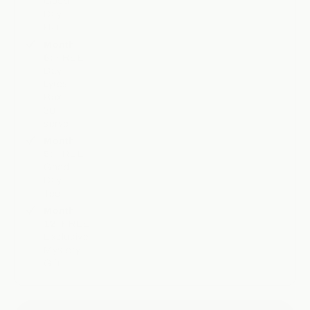
Good
Day
Hat
Month
6:
FREE
Day
Lytes
Box
30
serve
Month
9:
FREE
Good
Day
Tee
Month
12:
FREE
Exclusive
Mystery
Gift