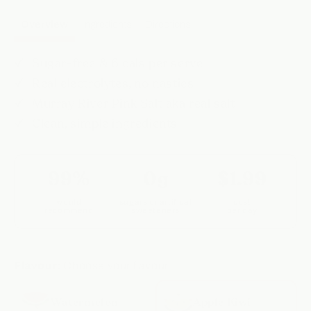
Overview
Ingredients
Directions
Sugar-free & 6 cals per serve
Real electrolytes, no nasties
Murray River Pink Salt aka real salt
Clean, simple ingredients
99%
0g
$1.99
would
sugars or artifical
cost
recommend
sweeteners
per day
Flavour:
Choose your flavour
Watermelon
Apple Kiwi