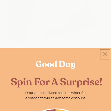
★★★★★
3M+
Sachets Sold
1,500+
5 Star Reviews
99% of Customers
Would Recommend