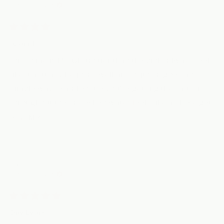
P.
P.
Verified Buyer
was
was
helpful.
not
helpfu
Rated
4
love it!
out
of
this to me is MUCH tastier than the pink. always feel
5
stars
like it actually helps as well and is just a good and
simple way to make sure you’re getting the salts in
throughout the day. when water feels like a chore get
some day lytes in ya.
Read
Read More
more
Yes,
No,
Was this helpful?
0
0
about
this
people
this
peop
review
voted
revie
vote
this
from
yes
from
no
Tom
Angus
Angu
review
5 months ago
H.
H.
Verified Buyer
was
was
helpful.
not
helpfu
Rated
5
Day Lytes
out